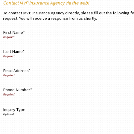
Contact MVP Insurance Agency via the web!
To contact MVP Insurance Agency directly, please fill out the following 
request. You will receive a response from us shortly.
First Name*
Last Name*
Email Address*
Phone Number*
Inquiry Type