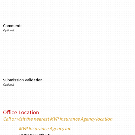
Comments
Submission Validation
Office Location
Call or visit the nearest MVP Insurance Agency location.
MVP Insurance Agency Inc