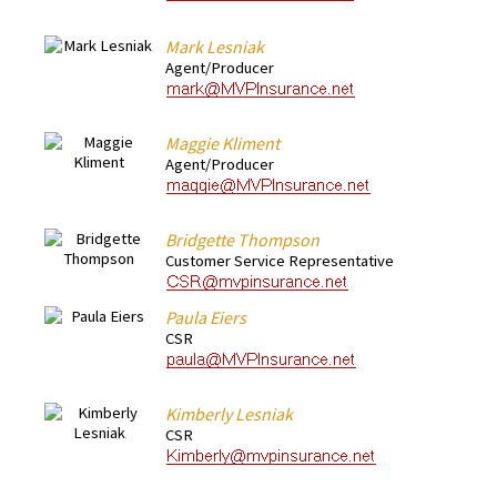
Mark Lesniak
Agent/Producer
Maggie Kliment
Agent/Producer
Bridgette Thompson
Customer Service Representative
Paula Eiers
CSR
Kimberly Lesniak
CSR