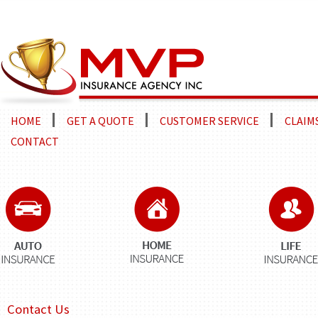
HOME
GET A QUOTE
CUSTOMER SERVICE
CLAIM
CONTACT
Contact Us