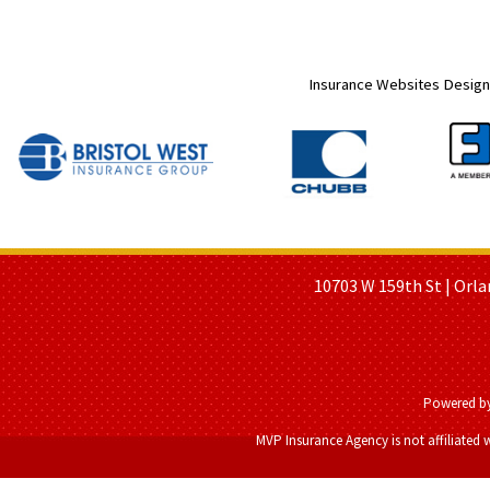
Insurance Websites
Design
HOME PAGE
ABOUT US
GE
10703 W 159th St | Orla
Powered b
MVP Insurance Agency is not affiliated 