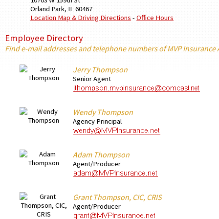
10703 W 159th St
Orland Park
,
IL
60467
Location Map & Driving Directions
-
Office Hours
Employee Directory
Find e-mail addresses and telephone numbers of MVP Insurance
Jerry Thompson
Senior Agent
Wendy Thompson
Agency Principal
Adam Thompson
Agent/Producer
Grant Thompson, CIC, CRIS
Agent/Producer