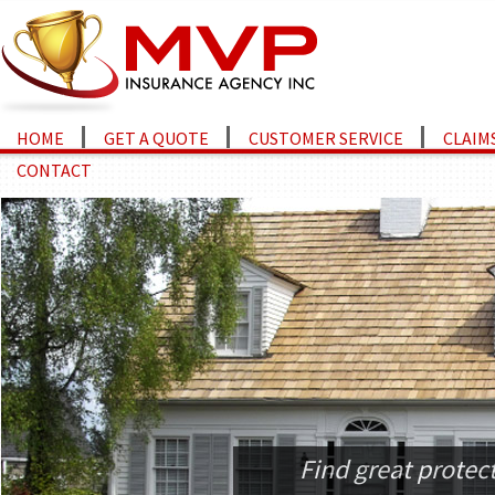
HOME
GET A QUOTE
CUSTOMER SERVICE
CLAIM
CONTACT
Find great protec