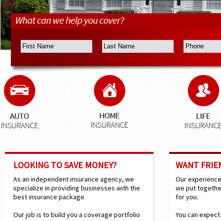
LOOKING TO SAVE MONEY?
WANT FRIEN
As an independent insurance agency, we
Our experienced
specialize in providing businesses with the
we put togethe
best insurance package.
for you.
Our job is to build you a coverage portfolio
You can expect 