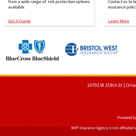
from a wide range of risk protection options
Contact us to l
available.
insurance polic
Get A Quote
Learn More
HOME PAGE
ABOUT US
GE
10703 W 159th St | Orla
Powered b
MVP Insurance Agency is not affiliated 