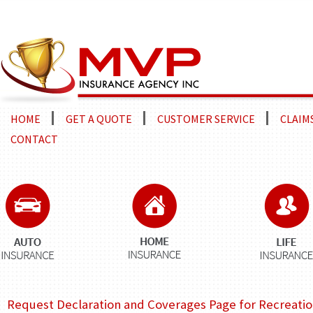
HOME
GET A QUOTE
CUSTOMER SERVICE
CLAIM
CONTACT
Request Declaration and Coverages Page for Recreation