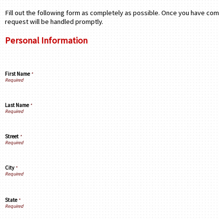
Fill out the following form as completely as possible. Once you have com
request will be handled promptly.
Personal Information
First Name
*
Last Name
*
Street
*
City
*
State
*