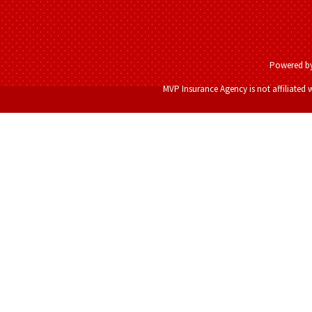
Powered b
MVP Insurance Agency is not affiliated 