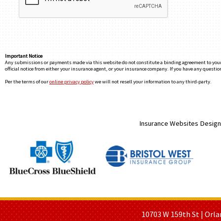
Important Notice
Any submissions or payments made via this website do not constitute a binding agreement to your po
official notice from either your insurance agent, or your insurance company. If you have any question
Per the terms of our
online privacy policy
we will not resell your information to any third-party.
Insurance Websites
Design
HOME PAGE
ABOUT US
GE
10703 W 159th St | Orla