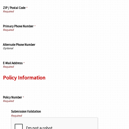
ZIP / Postal Code
*
Primary Phone Number
*
Alternate Phone Number
E-Mail Address
*
Policy Information
Policy Number
*
Submission Validation
Required