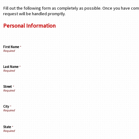
Fill out the following form as completely as possible. Once you have com
request will be handled promptly.
Personal Information
First Name
*
Last Name
*
Street
*
City
*
State
*