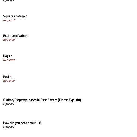
Square Footage
*
Estimated Value
*
Dogs
*
Pool
*
Claims/Property Losses in Past 5 Years (Please Explain)
How did you hear about us?