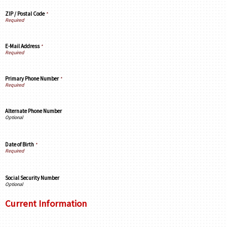
ZIP / Postal Code
*
E-Mail Address
*
Primary Phone Number
*
Alternate Phone Number
Date of Birth
*
Social Security Number
Current Information