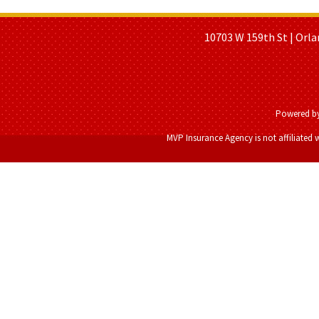
HOME PAGE
ABOUT US
GE
10703 W 159th St | Orla
Powered b
MVP Insurance Agency is not affiliated 