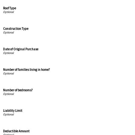
Roof Type
Construction Type
Date of Original Purchase
Number of families living in home?
Number of bedrooms?
Liability Limit
Deductible Amount