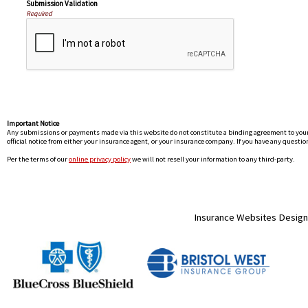
Submission Validation
Required
Important Notice
Any submissions or payments made via this website do not constitute a binding agreement to your po
official notice from either your insurance agent, or your insurance company. If you have any question
Per the terms of our
online privacy policy
we will not resell your information to any third-party.
Insurance Websites
Design