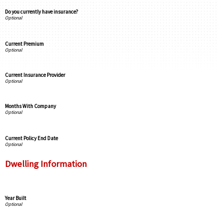
Do you currently have insurance?
Current Premium
Current Insurance Provider
Months With Company
Current Policy End Date
Dwelling Information
Year Built