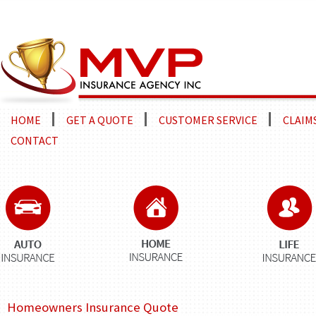
HOME
GET A QUOTE
CUSTOMER SERVICE
CLAIM
CONTACT
Homeowners Insurance Quote