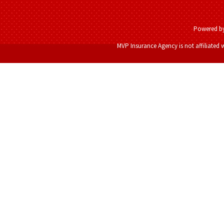
Powered b
MVP Insurance Agency is not affiliated 