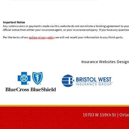
Important Notice
Any submissions or payments made via this website do not constitute a binding agreement to your po
official notice from either your insurance agent, or your insurance company. If you have any question
Per the terms of our
online privacy policy
we will not resell your information to any third-party.
Insurance Websites
Design
HOME PAGE
ABOUT US
GE
10703 W 159th St | Orla