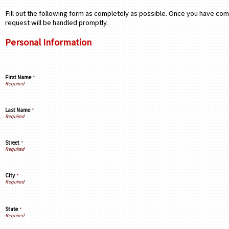
Fill out the following form as completely as possible. Once you have com
request will be handled promptly.
Personal Information
First Name
*
Last Name
*
Street
*
City
*
State
*