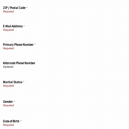
ZIP / Postal Code
*
E-Mail Address
*
Primary Phone Number
*
Alternate Phone Number
Marital Status
*
Gender
*
Date of Birth
*