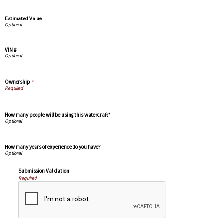
Estimated Value
VIN #
Ownership
*
How many people will be using this watercraft?
How many years of experience do you have?
Submission Validation
Required