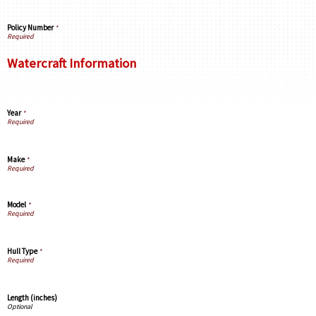
Policy Number
*
Watercraft Information
Year
*
Make
*
Model
*
Hull Type
*
Length (inches)