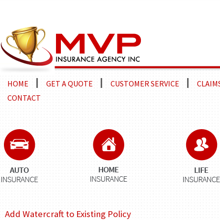
HOME
GET A QUOTE
CUSTOMER SERVICE
CLAIM
CONTACT
Add Watercraft to Existing Policy